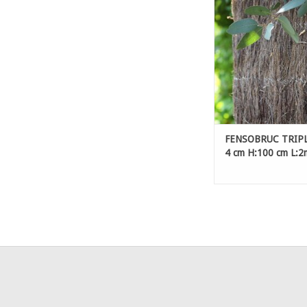
ADD TO CA
FENSOBRUC TRIP
4 cm H:100 cm L:2