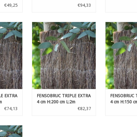
€49,25
€94,33
XTRA 4 cm
FENSOBRUC TRIPLE EXTRA 4 cm
FENSOBRUC TRI
2m
H:200 cm L:2m
H:150 
RT
ADD TO CART
ADD T
LE EXTRA
FENSOBRUC TRIPLE EXTRA
FENSOBRUC 
m
4 cm H:200 cm L:2m
4 cm H:150 c
€74,13
€82,37
XTRA 4 cm
2m