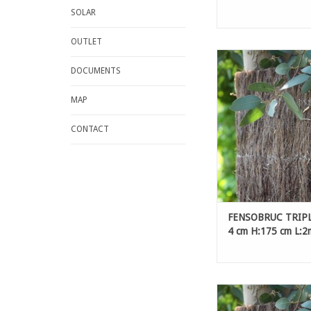
SOLAR
OUTLET
FENSOBRUC TRIPLE E
H:175 cm L:
DOCUMENTS
ADD TO CA
MAP
CONTACT
FENSOBRUC TRIP
4 cm H:175 cm L:2
FENSOBRUC TRIPLE E
H:100 cm L: