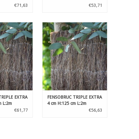
€71,63
€53,71
PLE EXTRA 4 cm
FENSOBRUC TRIPLE EXTRA 4 cm
cm L:2m
H:125 cm L:2m
O CART
ADD TO CART
TRIPLE EXTRA
FENSOBRUC TRIPLE EXTRA
m L:2m
4 cm H:125 cm L:2m
€61,77
€56,63