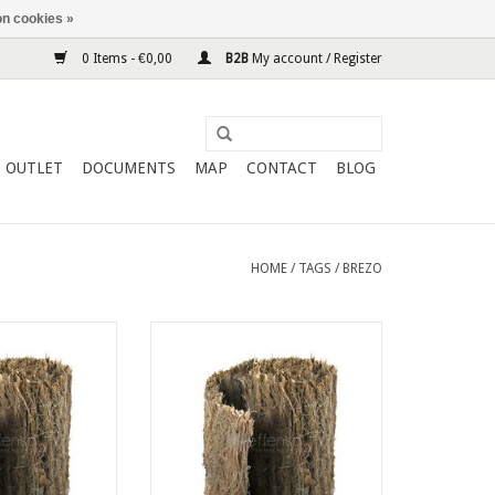
n cookies »
0 Items - €0,00
B2B
My account / Register
OUTLET
DOCUMENTS
MAP
CONTACT
BLOG
HOME
/
TAGS
/
BREZO
e extra european
fensobruc double extra european
ather fence
'erica' heather fence
O CART
ADD TO CART