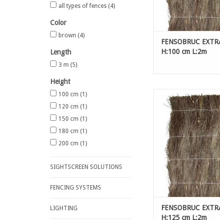
all types of fences
(4)
Color
brown
(4)
FENSOBRUC EXTRA
H:100 cm L:2m
Length
3 m
(5)
Height
Fensobruc FENSOBRU
100 cm
(1)
cm H:125 cm 
120 cm
(1)
150 cm
(1)
ADD TO CA
180 cm
(1)
200 cm
(1)
SIGHTSCREEN SOLUTIONS
FENCING SYSTEMS
FENSOBRUC EXTRA
LIGHTING
H:125 cm L:2m