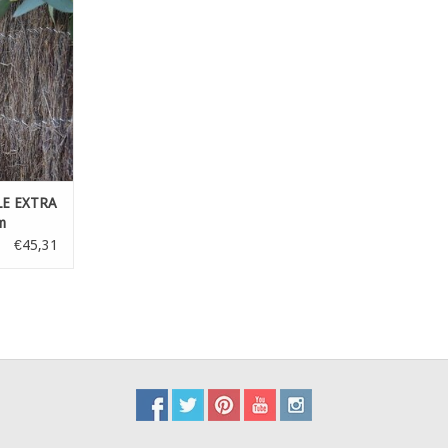
RT
LE EXTRA
m
€45,31