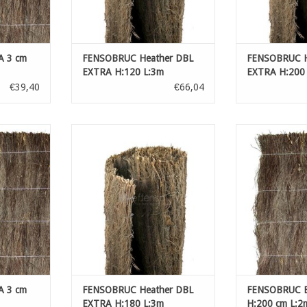
 3 cm
FENSOBRUC Heather DBL
FENSOBRUC H
EXTRA H:120 L:3m
EXTRA H:200
€39,40
€66,04
C EXTRA 3
FENSOBRUC Heather DBL EXTRA
Fensobruc FEN
L:2m
H:180 L:3m
cm H:20
RT
ADD TO CART
ADD T
 3 cm
FENSOBRUC Heather DBL
FENSOBRUC E
EXTRA H:180 L:3m
H:200 cm L:2