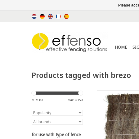
Please acce
HOME
SI
Products tagged with brezo
FENSOBRUC EXTRA 3 c
L:2m
Min: €
0
Max: €
150
ADD TO CA
for use with type of fence