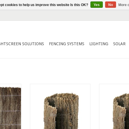
pt cookies to help us improve this website Is this OK?
Yes
No
More o
GHTSCREEN SOLUTIONS
FENCING SYSTEMS
LIGHTING
SOLAR
m H:100 cm
fensobruc double extra european
fensobruc doubl
'erica' heather fence
'erica' he
RT
ADD TO CART
ADD T