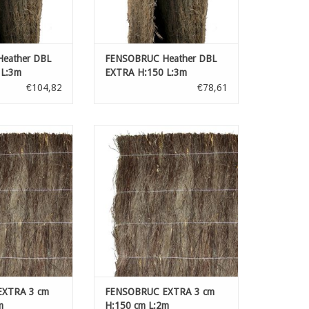
eather DBL
FENSOBRUC Heather DBL
 L:3m
EXTRA H:150 L:3m
€104,82
€78,61
SOBRUC EXTRA 3
Fensobruc FENSOBRUC EXTRA 3
0 cm L:2m
cm H:150 cm L:2m
O CART
ADD TO CART
XTRA 3 cm
FENSOBRUC EXTRA 3 cm
m
H:150 cm L:2m