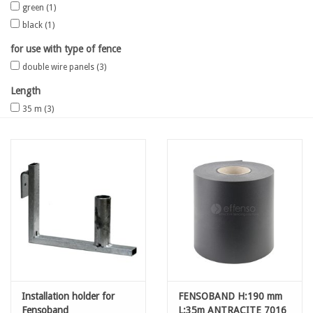
green
(1)
black
(1)
Map
for use with type of fence
double wire panels
(3)
Contact
Length
Blog
35 m
(3)
Installation holder for
FENSOBAND H:190 mm
Fensoband
L:35m ANTRACITE 7016