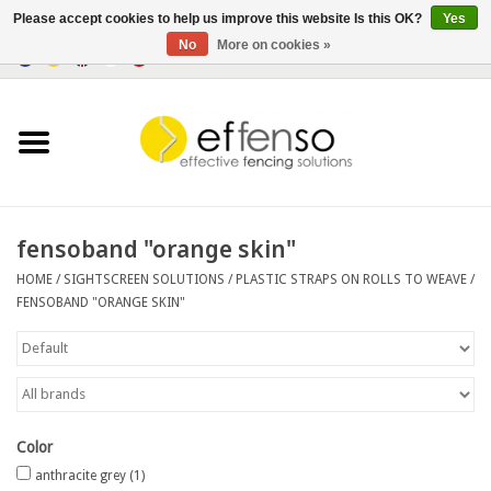
Please accept cookies to help us improve this website Is this OK?
Yes
No
More on cookies »
0 Items - €0,00
Home
Sightscreen Solutions
Fencing Systems
fensoband "orange skin"
HOME
/
SIGHTSCREEN SOLUTIONS
/
PLASTIC STRAPS ON ROLLS TO WEAVE
/
Lighting
FENSOBAND "ORANGE SKIN"
Solar
Outlet
Color
Documents
anthracite grey
(1)