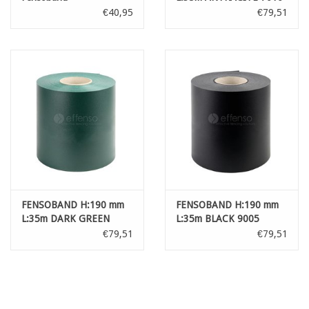
'Orange skin'
€40,95
€79,51
FENSOBAND H:190 mm
FENSOBAND H:190 mm
L:35m DARK GREEN
L:35m BLACK 9005
'Orange skin'
'Orange skin'
€79,51
€79,51