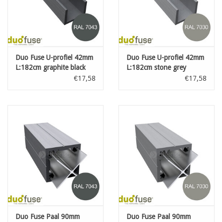
Duo Fuse U-profiel 42mm
Duo Fuse U-profiel 42mm
L:182cm graphite black
L:182cm stone grey
€17,58
€17,58
Duo Fuse Paal 90mm
Duo Fuse Paal 90mm