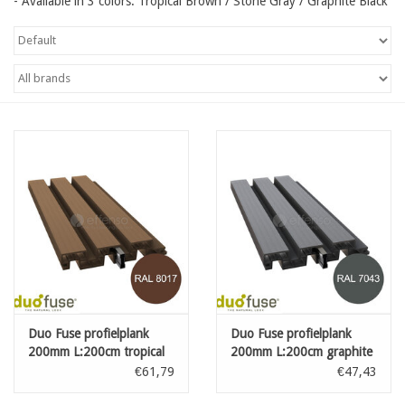
- Available in 3 colors: Tropical Brown / Stone Gray / Graphite Black
Map
Contact
Blog
Duo Fuse profielplank
Duo Fuse profielplank
200mm L:200cm tropical
200mm L:200cm graphite
brown
black
€61,79
€47,43