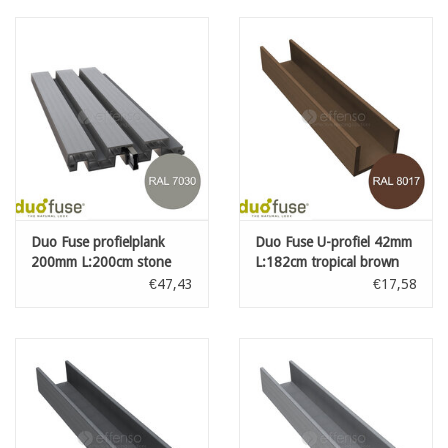
Duo Fuse profielplank
Duo Fuse U-profiel 42mm
200mm L:200cm stone
L:182cm tropical brown
grey
€47,43
€17,58