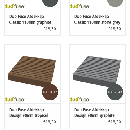
Duo Fuse Afdekkap
Duo Fuse Afdekkap
Classic 110mm graphite
Classic 110mm stone grey
black
€18,30
€18,30
Duo Fuse Afdekkap
Duo Fuse Afdekkap
Design 90mm tropical
Design 90mm graphite
brown
black
€18,30
€18,30