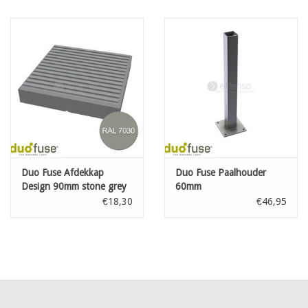
Duo Fuse Afdekkap
Duo Fuse Paalhouder
Design 90mm stone grey
60mm
€18,30
€46,95