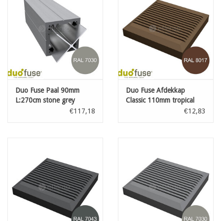
Duo Fuse Paal 90mm
Duo Fuse Afdekkap
L:270cm stone grey
Classic 110mm tropical
brown
€117,18
€12,83