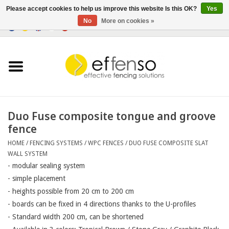
Please accept cookies to help us improve this website Is this OK?
Yes
No
More on cookies »
0 Items - €0,00
Home
Sightscreen Solutions
Fencing Systems
Duo Fuse composite tongue and groove
fence
Lighting
HOME
/
FENCING SYSTEMS
/
WPC FENCES
/
DUO FUSE COMPOSITE SLAT
WALL SYSTEM
Solar
- modular sealing system
- simple placement

- heights possible from 20 cm to 200 cm

Outlet
- boards can be fixed in 4 directions thanks to the U-profiles

- Standard width 200 cm, can be shortened

Documents