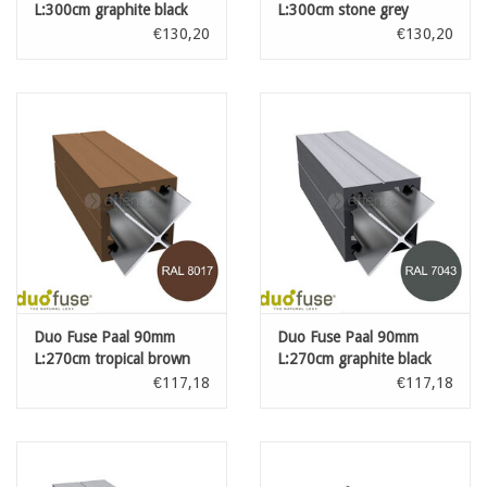
L:300cm graphite black
L:300cm stone grey
€130,20
€130,20
Duo Fuse Paal 90mm
Duo Fuse Paal 90mm
L:270cm tropical brown
L:270cm graphite black
€117,18
€117,18