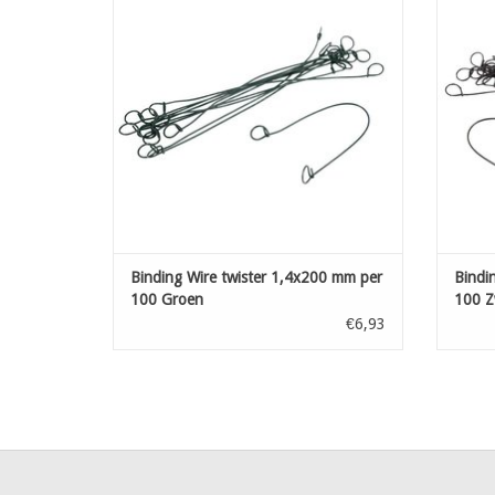
ADD TO CART
Binding Wire twister 1,4x200 mm per
Bindi
100 Groen
100 Z
€6,93