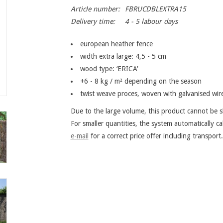
Article number:
FBRUCDBLEXTRA15
Delivery time:
4 - 5 labour days
european heather fence
width extra large: 4,5 - 5 cm
wood type: ‘ERICA'
+6 - 8 kg / m² depending on the season
twist weave proces, woven with galvanised wi
Due to the large volume, this product cannot be sh
For smaller quantities, the system automatically ca
e-mail
for a correct price offer including transport.