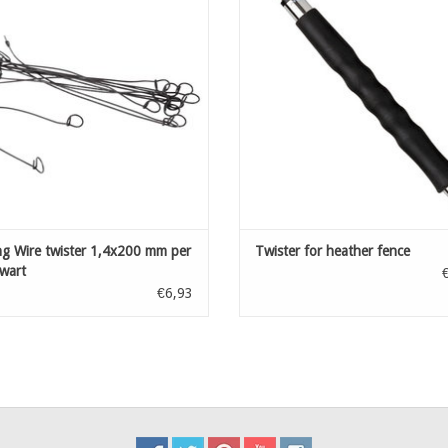
ADD TO CART
ng Wire twister 1,4x200 mm per
Twister for heather fence
wart
€6,93