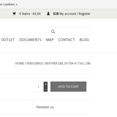
n cookies »
0 Items - €0,00
B2B
My account / Register
OUTLET
DOCUMENTS
MAP
CONTACT
BLOG
HOME
/
FENSOBRUC HEATHER DBL EXTRA H:150 L:3M
+
ADD TO CART
-
Reviews
(0)