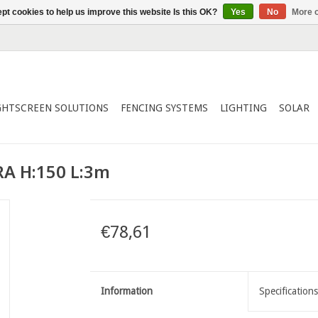
pt cookies to help us improve this website Is this OK?
Yes
No
More o
GHTSCREEN SOLUTIONS
FENCING SYSTEMS
LIGHTING
SOLAR
A H:150 L:3m
€78,61
Information
Specifications