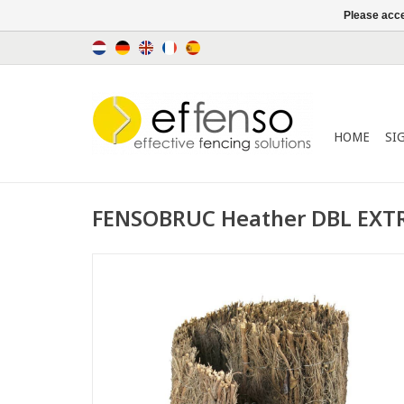
Please acce
HOME
SI
FENSOBRUC Heather DBL EXTR