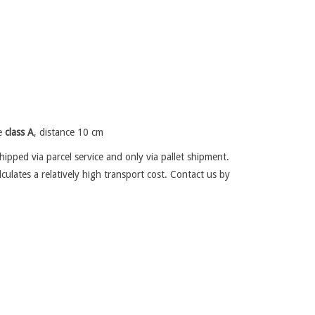
re
class A
, distance 10 cm
ipped via parcel service and only via pallet shipment.
lculates a relatively high transport cost. Contact us by