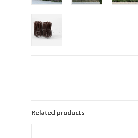
Related products
Binding Wire twister 1,4x200 mm per 100
Bindin
Groen