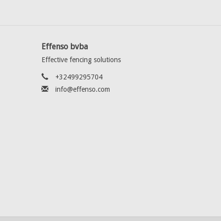
Effenso bvba
Effective fencing solutions
+32499295704
info@effenso.com