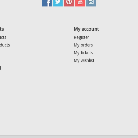
ts
My account
ucts
Register
ducts
My orders
My tickets
My wishlist
d