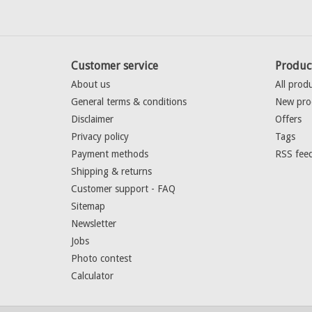
Customer service
Produc
About us
All prod
General terms & conditions
New pro
Disclaimer
Offers
Privacy policy
Tags
Payment methods
RSS fee
Shipping & returns
Customer support - FAQ
Sitemap
Newsletter
Jobs
Photo contest
Calculator