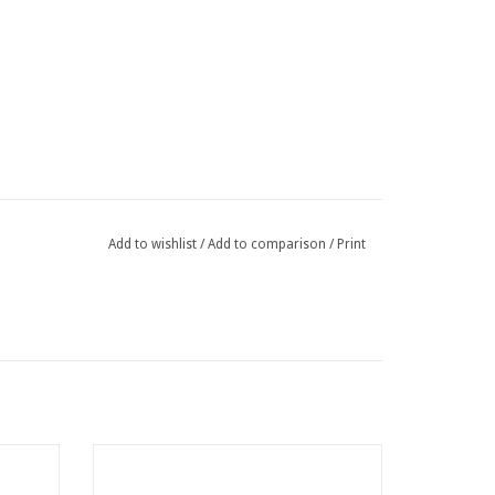
Add to wishlist
/
Add to comparison
/
Print
atten
Binding wire for twister 1,10 x 200 mm per
100 Galvanized