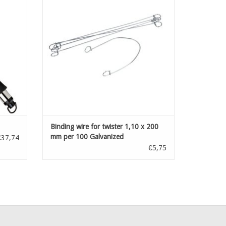
ADD TO CART
Binding wire for twister 1,10 x 200
mm per 100 Galvanized
€37,74
€5,75