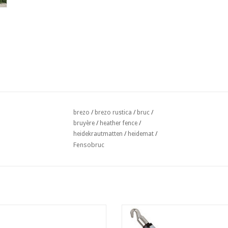
brezo
/
brezo rustica
/
bruc
/
bruyère
/
heather fence
/
heidekrautmatten
/
heidemat
/
Fensobruc
g Wire twister 1,4x200 mm per 100
Twister voor bevestiging Heidem
Zwart
ADD TO CART