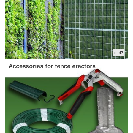
47
Accessories for fence erectors