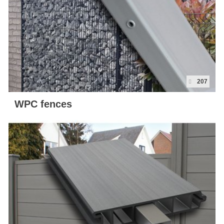
Map
Contact
Blog
207
WPC fences