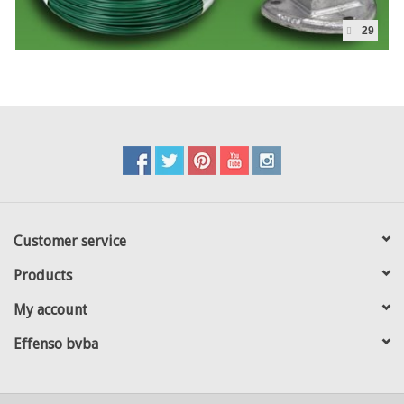
29
Customer service
Products
My account
Effenso bvba