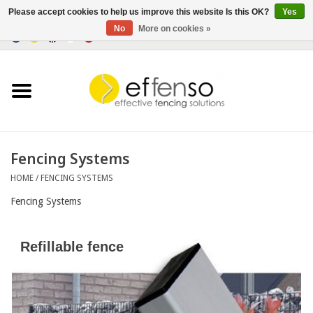
Please accept cookies to help us improve this website Is this OK?
Yes
No
More on cookies »
0 Items - €0,00
Home
Sightscreen Solutions
Fencing Systems
Fencing Systems
HOME
/
FENCING SYSTEMS
Lighting
Fencing Systems
Solar
Refillable fence
Outlet
Documents