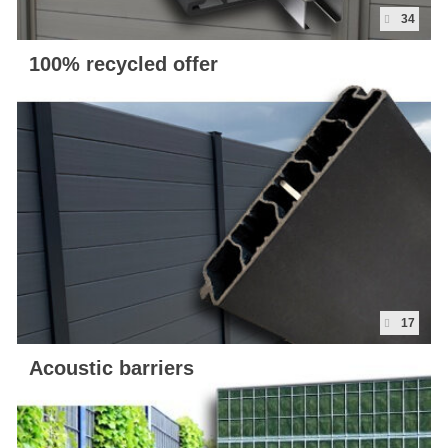
34
100% recycled offer
17
Acoustic barriers