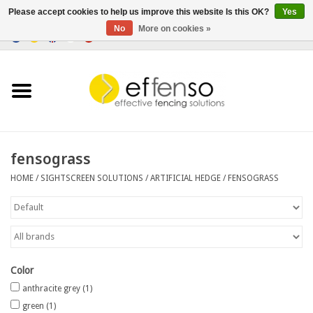
Please accept cookies to help us improve this website Is this OK?
Yes
No
More on cookies »
0 Items - €0,00
Home
Sightscreen Solutions
Fencing Systems
fensograss
HOME
/
SIGHTSCREEN SOLUTIONS
/
ARTIFICIAL HEDGE
/
FENSOGRASS
Lighting
Solar
Outlet
Color
anthracite grey
(1)
Documents
green
(1)