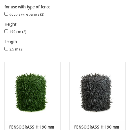
for use with type of fence
Map
double wire panels
(2)
Height
Contact
190 cm
(2)
Length
Blog
2,5 m
(2)
FENSOGRASS H:190 mm
FENSOGRASS H:190 mm