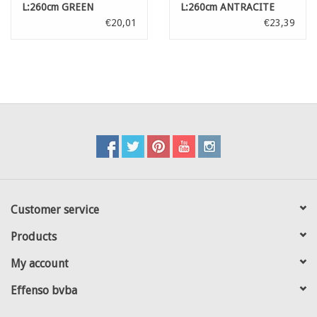
L:260cm GREEN
L:260cm ANTRACITE
€20,01
€23,39
Customer service
Products
My account
Effenso bvba