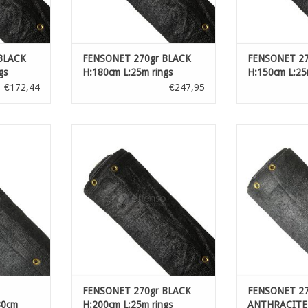
BLACK
FENSONET 270gr BLACK
FENSONET 27
gs
H:180cm L:25m rings
H:150cm L:25
€172,44
€247,95
 out of HD
High-quality sightscreen Nets
sightscreen ne
al eyelets
made of knitted HDPE tape, with
Polyethylène wi
hem and metal eyelets Ø 12 mm ,
RT
ADD T
every 33 cm
ADD TO CART
FENSONET 270gr BLACK
FENSONET 27
80cm
H:200cm L:25m rings
ANTHRACITE