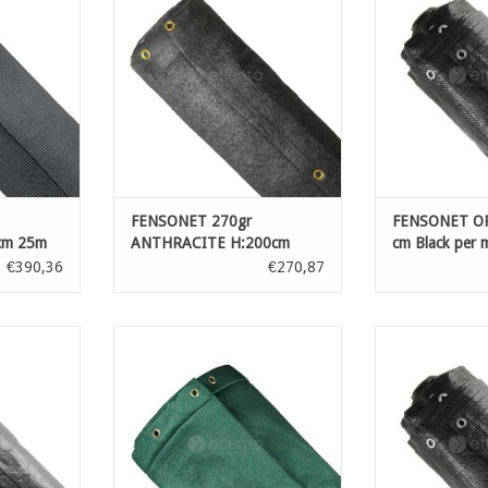
with
RT
ADD TO CART
high tensile st
and metal eyelet
30
ADD T
FENSONET 270gr
FENSONET OP
cm 25m
ANTHRACITE H:200cm
cm Black per 
L:25m rings
€390,36
€270,87
reen nets
Fensonet Color FENSONET 300gr
High-quality s
 HDPE tape
GREEN 180cm L25m rings
made of triple
with
ADD TO CART
, with hem
high tensile st
2 mm , every
and metal eyelet
30
RT
ADD T