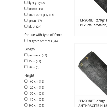
light grey
(20)
brown
(10)
anthracite grey
(16)
FENSONET 270gr 
green
(27)
H:120cm L:25m rin
black
(24)
for use with type of fence
all types of fences
(96)
sightscreen net made
Length
Polyethylène with met
per meter
(49)
ADD TO CA
25 m
(43)
50 m
(5)
Height
100 cm
(12)
120 cm
(16)
150 cm
(21)
180 cm
(22)
FENSONET 270gr
200 cm
(22)
ANTHRACITE H:1