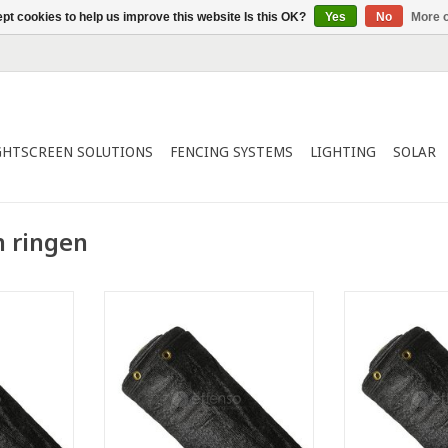
pt cookies to help us improve this website Is this OK?
Yes
No
More o
GHTSCREEN SOLUTIONS
FENCING SYSTEMS
LIGHTING
SOLAR
n ringen
 out of HD
sightscreen net made out of HD
sightscreen ne
al eyelets
Polyethylène with metal eyelets
Polyethylène wi
RT
ADD TO CART
ADD T