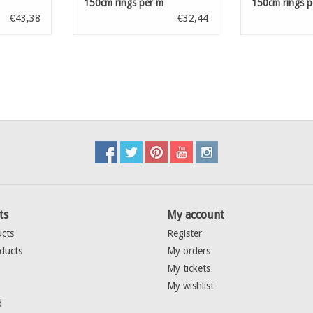
150cm rings per m
150cm rings p
€43,38
€32,44
ts
My account
ucts
Register
ducts
My orders
My tickets
My wishlist
d