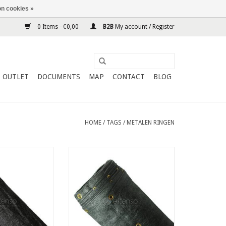
n cookies »
0 Items - €0,00
B2B
My account / Register
OUTLET
DOCUMENTS
MAP
CONTACT
BLOG
HOME
/
TAGS
/
METALEN RINGEN
t made out of HD
sightscreen net made out of HD
th metal eyelets
Polyethylène with metal eyelets
O CART
ADD TO CART