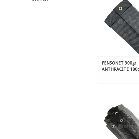
ADD TO CA
FENSONET 300gr
ANTHRACITE 180
rings
High-quality sightsc
made of triple-woven
with extra
high tensile strength
and metal eyelets Ø 1
30 cm
ADD TO CA