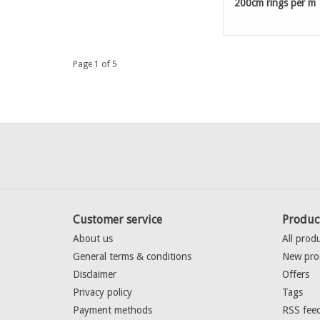
200cm rings per m
Page 1 of 5
Customer service
Produc
About us
All prod
General terms & conditions
New pro
Disclaimer
Offers
Privacy policy
Tags
Payment methods
RSS fee