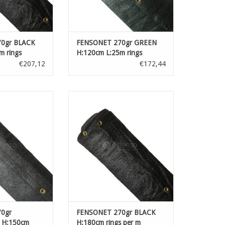
0gr BLACK
FENSONET 270gr GREEN
m rings
H:120cm L:25m rings
€207,12
€172,44
t made out of HD
sightscreen net made out of HD
th metal eyelets
Polyethylène with metal eyelets
O CART
ADD TO CART
0gr
FENSONET 270gr BLACK
 H:150cm
H:180cm rings per m