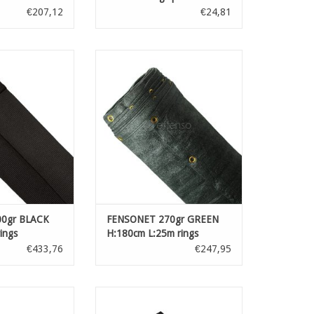
€207,12
€24,81
gr BLACK 200cm
 rings
sightscreen net made out of HD
Polyethylène with metal eyelets
O CART
ADD TO CART
0gr BLACK
FENSONET 270gr GREEN
ings
H:180cm L:25m rings
€433,76
€247,95
ightscreen nets
Fensonet Color FENSONET 300gr
-woven HDPE tape
BLACK 180cm L25m rings