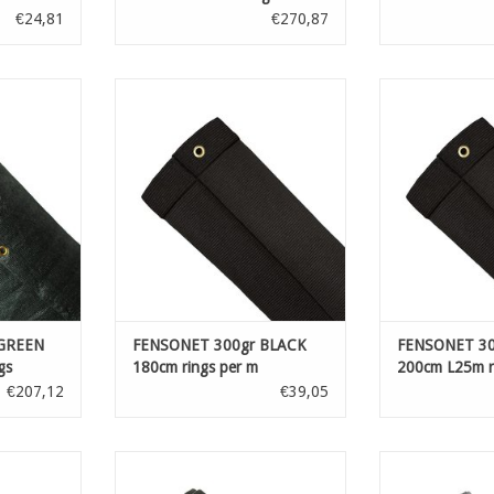
L:25m rings
€24,81
€270,87
 out of HD
sightscreen net made out of HD
FENSONET 300
al eyelets
Polyethylène with metal eyelets
L25m
RT
ADD TO CART
ADD T
GREEN
FENSONET 300gr BLACK
FENSONET 30
gs
180cm rings per m
200cm L25m r
€207,12
€39,05
ONET 300gr
sightscreen net made out of HD
High-quality s
25m rings
Polyethylène with metal eyelets
made of triple