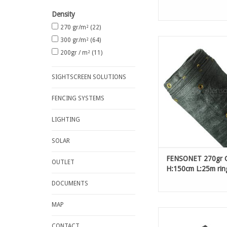
rings per m
Density
270 gr/m²
(22)
300 gr/m²
(64)
sightscreen net made
Polyethylène with met
200gr / m²
(11)
ADD TO CA
SIGHTSCREEN SOLUTIONS
FENCING SYSTEMS
LIGHTING
SOLAR
FENSONET 270gr 
OUTLET
H:150cm L:25m rin
DOCUMENTS
MAP
Fensonet Color FENS
ANTHRACITE 180cm 
CONTACT