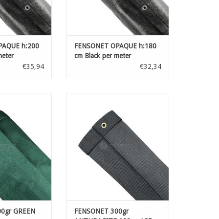
AQUE h:200
FENSONET OPAQUE h:180
meter
cm Black per meter
€35,94
€32,34
t made out of HD
Fensonet Color FENSONET 300gr
th metal eyelets
ANTHRACITE 100cm L25m rings
O CART
ADD TO CART
0gr GREEN
FENSONET 300gr