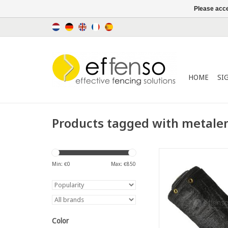
Please acce
HOME
SI
Products tagged with metale
sightscreen net made
Polyethylène with met
Min: €
0
Max: €
850
ADD TO CA
Color