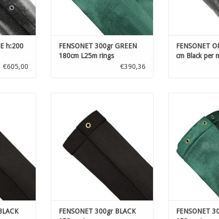
 h:200
FENSONET 300gr GREEN
FENSONET OP
180cm L25m rings
cm Black per 
€605,00
€390,36
 out of HD
sightscreen net made out of HD
sightscreen ne
al eyelets
Polyethylène with metal eyelets
Polyethylène wi
RT
ADD TO CART
ADD T
BLACK
FENSONET 300gr BLACK
FENSONET 30