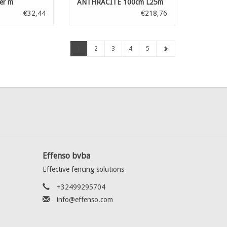
er m
ANTHRACITE 100cm L25m
rings
€32,44
€218,76
1
2
3
4
5
Effenso bvba
Effective fencing solutions
+32499295704
info@effenso.com