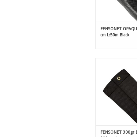
FENSONET OPAQUE
cm L:50m Black
sightscreen net made
Polyethylène with met
ADD TO CA
FENSONET 300gr 