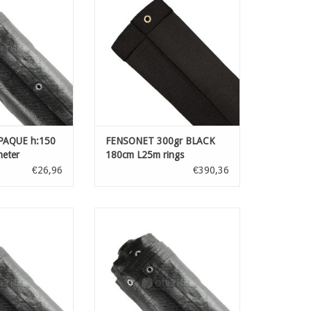
 extra
ADD TO CART
rength, with hem
s Ø 12 mm , every
 cm
O CART
AQUE h:150
FENSONET 300gr BLACK
meter
180cm L25m rings
€26,96
€390,36
ightscreen nets
High-quality sightscreen nets
-woven HDPE tape
made of triple-woven HDPE tape
 extra
with extra
rength, with hem
high tensile strength, with hem
s Ø 12 mm , every
and metal eyelets Ø 12 mm , every
 cm
30 cm
O CART
ADD TO CART