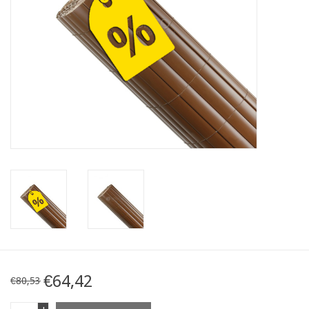
Map
Contact
Blog
€64,42
€80,53