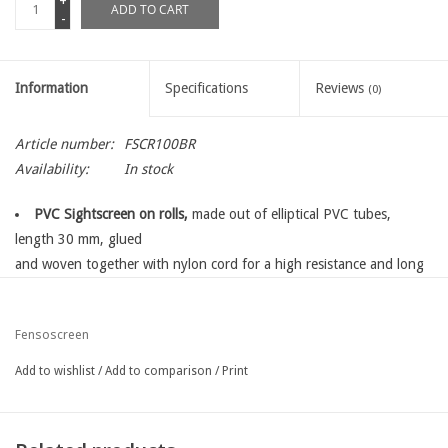
+
ADD TO CART
-
Information
Specifications
Reviews
(0)
Article number:
FSCR100BR
Availability:
In stock
PVC Sightscreen on rolls,
made out of elliptical PVC tubes,
length 30 mm, glued
and woven together with nylon cord for a high resistance and long
life time
for sightscreen and privacy protection into your garden
Fensoscreen
total sightscreen
perfect finish with a topprofile
Add to wishlist
/
Add to comparison
/
Print
easy fixing with fensoscreen fixing kit