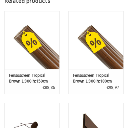
Related products
Fensoscreen Tropical
Fensoscreen Tropical
Brown L:300 h:150cm
Brown L:300 h:180cm
€88,86
€98,97