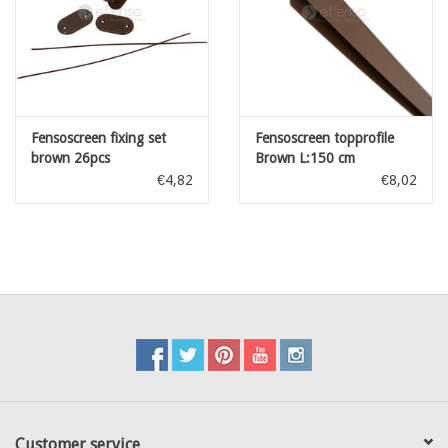
Fensoscreen fixing set
Fensoscreen topprofile
brown 26pcs
Brown L:150 cm
€4,82
€8,02
Customer service