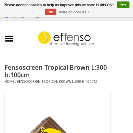
Please accept cookies to help us improve this website Is this OK?
Yes
No
More on cookies »
0 Items - €0,00
Home
Sightscreen Solutions
Fencing Systems
Fensoscreen Tropical Brown L:300
h:100cm
Lighting
HOME
/
FENSOSCREEN TROPICAL BROWN L:300 H:100CM
Solar
Outlet
Documents