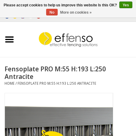
Please accept cookies to help us improve this website Is this OK?
Yes
No
More on cookies »
0 Items - €0,00
Home
Sightscreen Solutions
Fencing Systems
Fensoplate PRO M:55 H:193 L:250
Antracite
Lighting
HOME
/
FENSOPLATE PRO M:55 H:193 L:250 ANTRACITE
Solar
Outlet
Documents