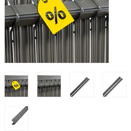
Map
Contact
Blog