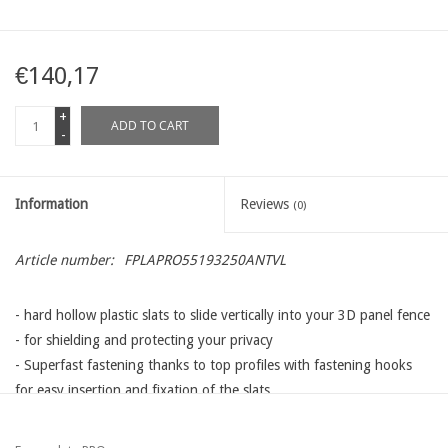
€140,17
+
ADD TO CART
-
Information
Reviews
(0)
Article number:
FPLAPRO55193250ANTVL
- hard hollow plastic slats to slide vertically into your 3D panel fence
- for shielding and protecting your privacy
- Superfast fastening thanks to top profiles with fastening hooks
for easy insertion and fixation of the slats
- different lengths, heights and colors available that adapt to all
types wire panels available on the Western European market: