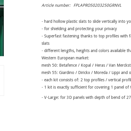
Article number:
FPLAPRO50203250GRNVL
- hard hollow plastic slats to slide vertically into 
- for shielding and protecting your privacy
- Superfast fastening thanks to top profiles with f
slats
- different lengths, heights and colors available th
Western European market:
mesh 50: Betafence / Kopal / Heras / Van Merckste
mesh 55: Giardino / Dirickx / Moreda / Lippi and 
- each kit consists of: 2 top profiles / vertical prof
- 1 kit is exactly sufficient for covering 1 panel o
- V-Large: for 3D panels with depth of bend of 2