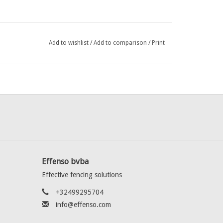
Add to wishlist
/
Add to comparison
/
Print
Effenso bvba
Effective fencing solutions
+32499295704
info@effenso.com