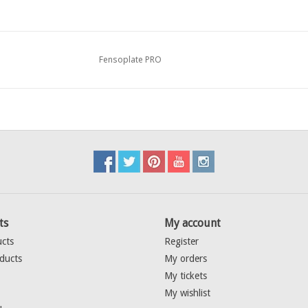
Fensoplate PRO
ts
My account
ucts
Register
ducts
My orders
My tickets
My wishlist