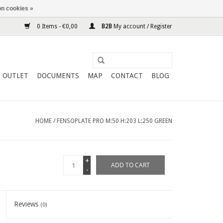
n cookies »
0 Items - €0,00
B2B
My account / Register
OUTLET
DOCUMENTS
MAP
CONTACT
BLOG
HOME
/
FENSOPLATE PRO M:50 H:203 L:250 GREEN
+
ADD TO CART
-
Reviews
(0)