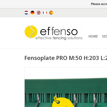
Please acce
HOME
SI
Fensoplate PRO M:50 H:203 L: