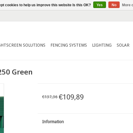
pt cookies to help us improve this website Is this OK?
Yes
No
More o
GHTSCREEN SOLUTIONS
FENCING SYSTEMS
LIGHTING
SOLAR
250 Green
€109,89
€137,36
Information