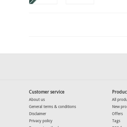
Customer service
Produc
About us
All prod
General terms & conditions
New pro
Disclaimer
Offers
Privacy policy
Tags