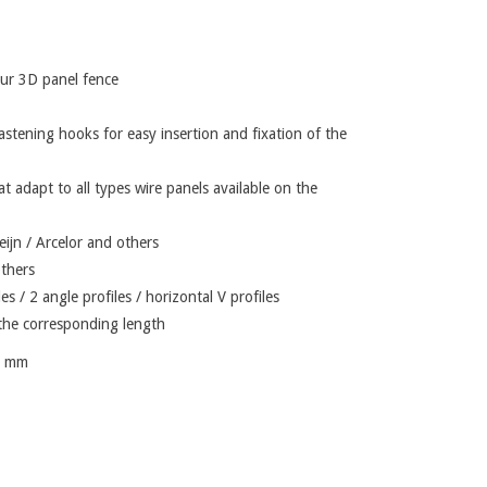
your 3D panel fence
astening hooks for easy insertion and fixation of the
at adapt to all types wire panels available on the
ijn / Arcelor and others
others
iles / 2 angle profiles / horizontal V profiles
f the corresponding length
7 mm