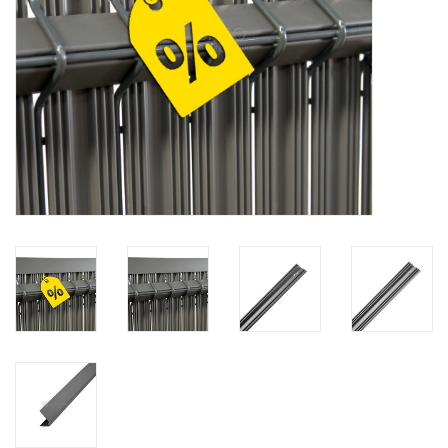
Map
Contact
Blog