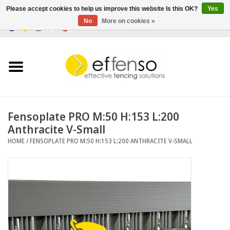
Please accept cookies to help us improve this website Is this OK?
Yes
No
More on cookies »
0 Items - €0,00
Home
Sightscreen Solutions
Fencing Systems
Fensoplate PRO M:50 H:153 L:200
Anthracite V-Small
Lighting
HOME
/
FENSOPLATE PRO M:50 H:153 L:200 ANTHRACITE V-SMALL
Solar
Outlet
Documents