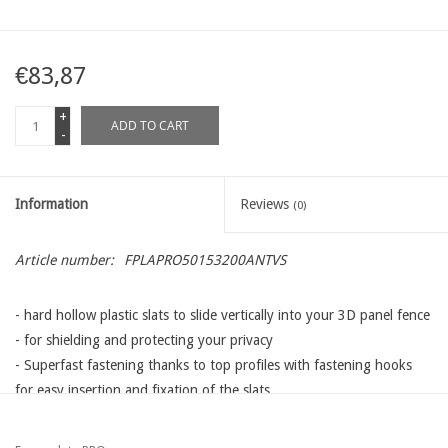
€83,87
+
ADD TO CART
-
Information
Reviews
(0)
Article number:
FPLAPRO50153200ANTVS
- hard hollow plastic slats to slide vertically into your 3D panel fence
- for shielding and protecting your privacy
- Superfast fastening thanks to top profiles with fastening hooks
for easy insertion and fixation of the slats
- different lengths, heights and colors available that adapt to all
types wire panels available on the Western European market: