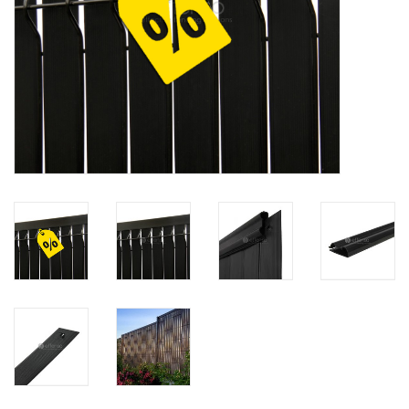
Map
Contact
Blog