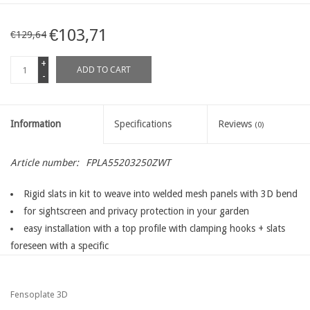
€103,71
€129,64
+
ADD TO CART
-
Information
Specifications
Reviews
(0)
Article number:
FPLA55203250ZWT
Rigid slats in kit to weave into welded mesh panels with 3D bend
for sightscreen and privacy protection in your garden
easy installation with a top profile with clamping hooks + slats
foreseen with a specific
clipping nose to fix the slats into the top profile
extra thick slats ( width >< 1,6 mm ) which are woven into ythe
Fensoplate 3D
fence for an extra rigidity