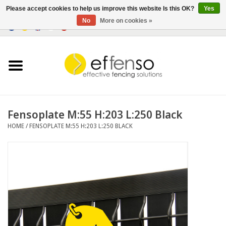
Please accept cookies to help us improve this website Is this OK?
Yes
No
More on cookies »
0 Items - €0,00
Home
Sightscreen Solutions
Fencing Systems
Fensoplate M:55 H:203 L:250 Black
HOME
/
FENSOPLATE M:55 H:203 L:250 BLACK
Lighting
Solar
Outlet
Documents