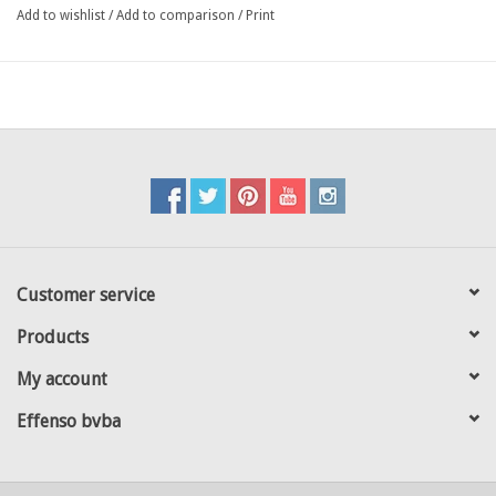
against stormy winds
Add to wishlist
/
Add to comparison
/
Print
optional the slats can be fixed on the bottem with tie wraps
different lengths, heigths and colours available adapting to all
types of 3D fences available
in the european market :
mesh 50: Betafence / Kopal / Heras / Van Mercksteijn / Arcelor /
Vermigli / others
mesh 55: Giardino / Dirickx / Moreda / Rivisa / Lippi/ others
each kit is composed of: 1 top profile / intermediate slats / 2
corner slats
Customer service
Products
My account
Effenso bvba