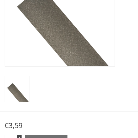
Map
Contact
Blog
€3,59