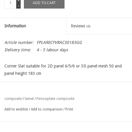
+
ADD TO CART
-
Information
Reviews
(0)
Article number:
FPLARECYVRAC30183GG
Delivery time:
4 - 5 labour days
Corner Slat suitable for 2D panel 6/5/6 or 3D panel mesh 50 and
panel height 183 cm
Fensoplate composite
composite
/
lamel
/
Add to wishlist
/
Add to comparison
/
Print