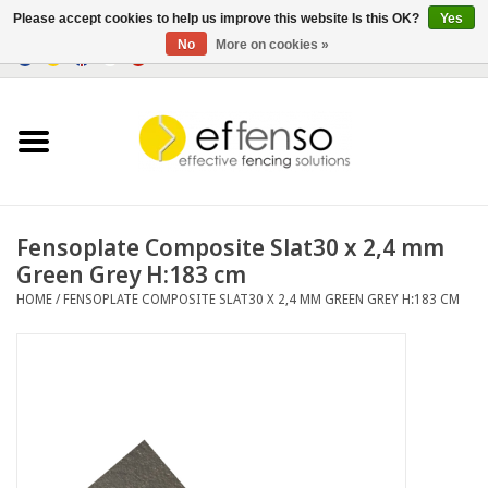
Please accept cookies to help us improve this website Is this OK?
Yes
No
More on cookies »
0 Items - €0,00
Home
Sightscreen Solutions
Fencing Systems
Fensoplate Composite Slat30 x 2,4 mm
Green Grey H:183 cm
Lighting
HOME
/
FENSOPLATE COMPOSITE SLAT30 X 2,4 MM GREEN GREY H:183 CM
Solar
Outlet
Documents