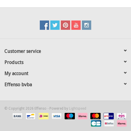
Customer service
Products
My account
Effenso bvba
© Copyright 2026 Effenso - Powered by
Lightspeed