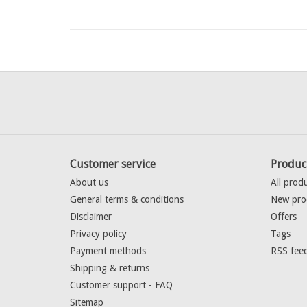
Customer service
Produc
About us
All prod
General terms & conditions
New pro
Disclaimer
Offers
Privacy policy
Tags
Payment methods
RSS fee
Shipping & returns
Customer support - FAQ
Sitemap