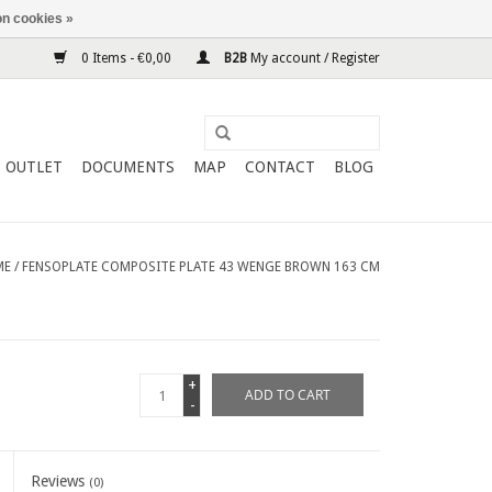
n cookies »
0 Items - €0,00
B2B
My account / Register
OUTLET
DOCUMENTS
MAP
CONTACT
BLOG
ME
/
FENSOPLATE COMPOSITE PLATE 43 WENGE BROWN 163 CM
+
ADD TO CART
-
Reviews
(0)