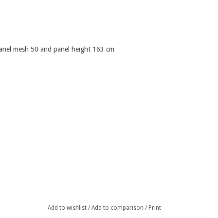
panel mesh 50 and panel height 163 cm
Add to wishlist
/
Add to comparison
/
Print