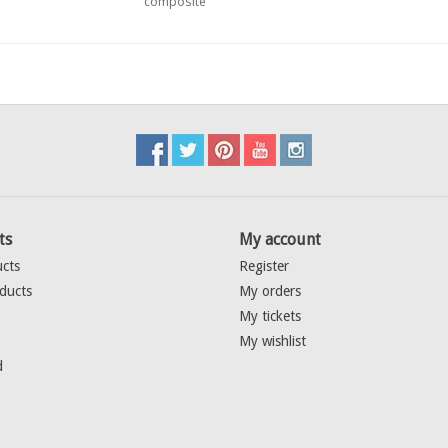
composite
ts
My account
ucts
Register
ducts
My orders
My tickets
My wishlist
d