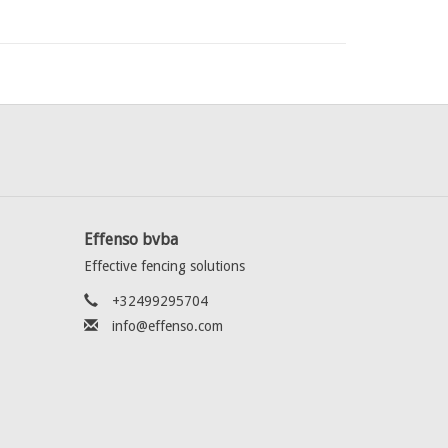
Effenso bvba
Effective fencing solutions
+32499295704
info@effenso.com