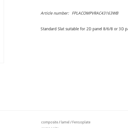
Article number:
FPLACOMPVRAC43163WB
Standard Slat suitable for 2D panel 8/6/8 or 3D 
Fensoplate
composite
/
lamel
/