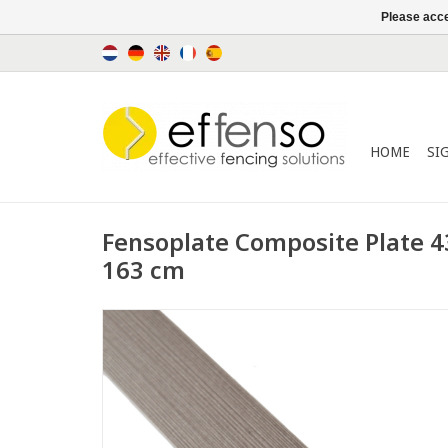
Please acce
HOME
SI
Fensoplate Composite Plate 
163 cm