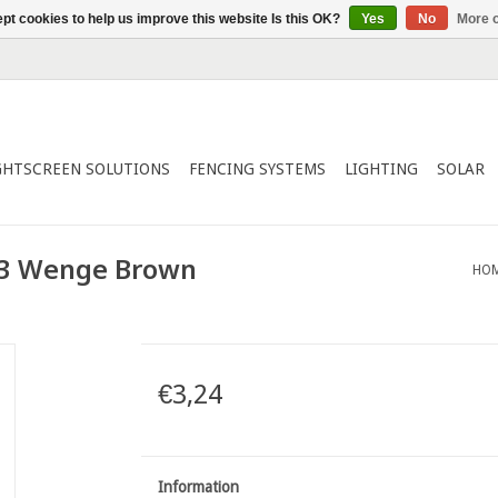
pt cookies to help us improve this website Is this OK?
Yes
No
More o
GHTSCREEN SOLUTIONS
FENCING SYSTEMS
LIGHTING
SOLAR
43 Wenge Brown
HO
€3,24
Information