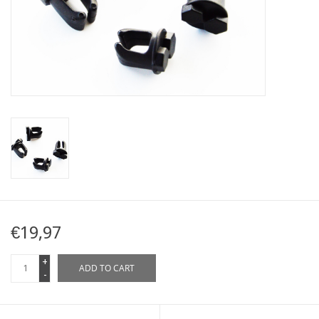
Map
Contact
Blog
€19,97
+
ADD TO CART
-