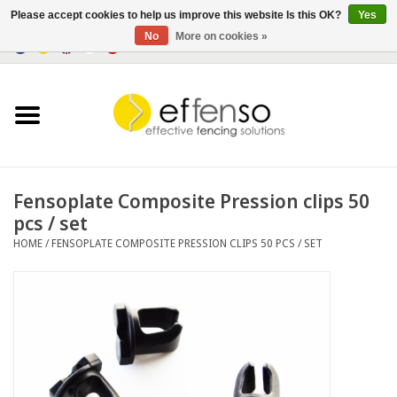
Please accept cookies to help us improve this website Is this OK?
Yes
No
More on cookies »
0 Items - €0,00
Home
Sightscreen Solutions
Fencing Systems
Fensoplate Composite Pression clips 50
pcs / set
Lighting
HOME
/
FENSOPLATE COMPOSITE PRESSION CLIPS 50 PCS / SET
Solar
Outlet
Documents