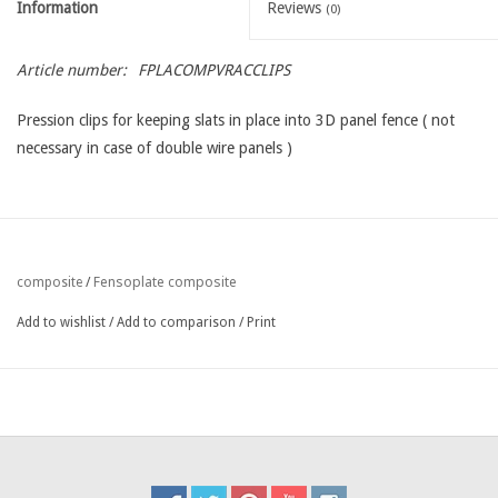
Information
Reviews
(0)
Article number:
FPLACOMPVRACCLIPS
Pression clips for keeping slats in place into 3D panel fence ( not
necessary in case of double wire panels )
Fensoplate composite
composite
/
Add to wishlist
/
Add to comparison
/
Print