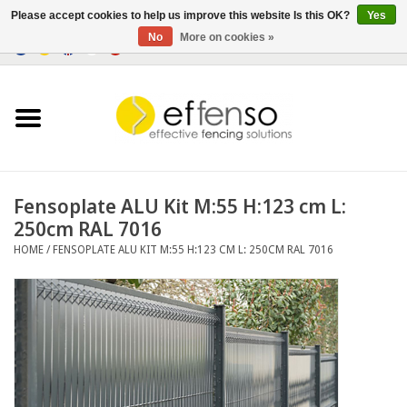
Please accept cookies to help us improve this website Is this OK?
Yes
No
More on cookies »
0 Items - €0,00
Home
Sightscreen Solutions
Fencing Systems
Fensoplate ALU Kit M:55 H:123 cm L:
250cm RAL 7016
Lighting
HOME
/
FENSOPLATE ALU KIT M:55 H:123 CM L: 250CM RAL 7016
Solar
Outlet
Documents