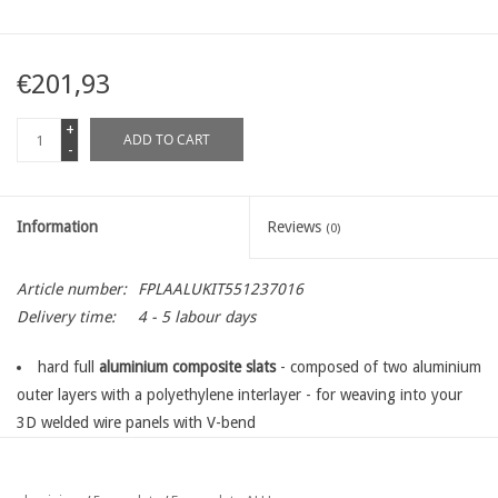
€201,93
+
ADD TO CART
-
Information
Reviews
(0)
Article number:
FPLAALUKIT551237016
Delivery time:
4 - 5 labour days
hard full
aluminium composite slats
- composed of two aluminium
outer layers with a polyethylene interlayer - for weaving into your
3D welded wire panels with V-bend
the standard kit is exactly suitable for
one panel, length 250 cm
in the desired panel heigh