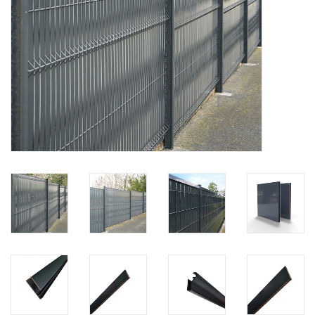
Map
Contact
Blog