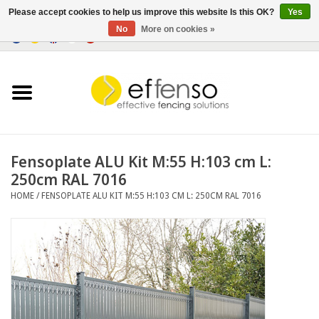
Please accept cookies to help us improve this website Is this OK?
Yes
No
More on cookies »
0 Items - €0,00
Home
Sightscreen Solutions
Fencing Systems
Fensoplate ALU Kit M:55 H:103 cm L:
250cm RAL 7016
Lighting
HOME
/
FENSOPLATE ALU KIT M:55 H:103 CM L: 250CM RAL 7016
Solar
Outlet
Documents