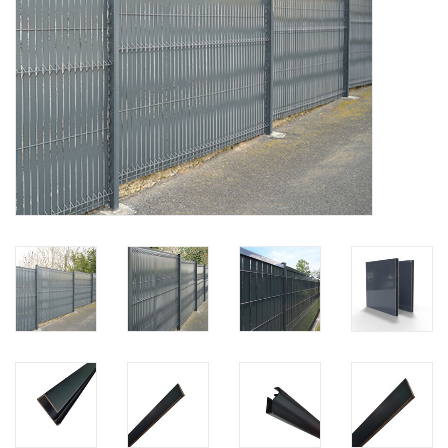
Map
Contact
Blog