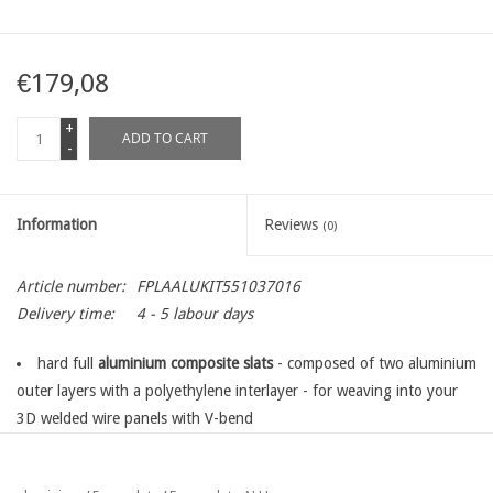
€179,08
+
ADD TO CART
-
Information
Reviews
(0)
Article number:
FPLAALUKIT551037016
Delivery time:
4 - 5 labour days
hard full
aluminium composite slats
- composed of two aluminium
outer layers with a polyethylene interlayer - for weaving into your
3D welded wire panels with V-bend
the standard kit is exactly suitable for
one panel, length 250 cm
in the desired panel heigh