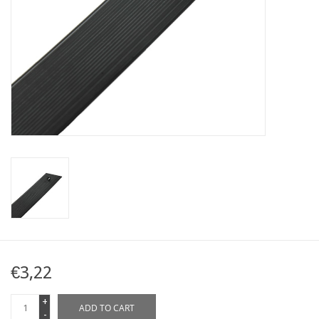
Map
Contact
Blog
€3,22
+
ADD TO CART
-