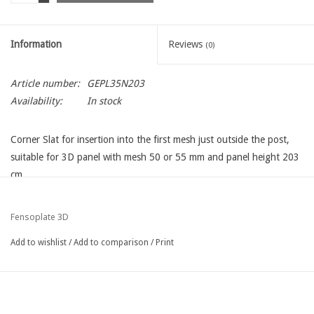
Information
Reviews
(0)
Article number:
GEPL35N203
Availability:
In stock
Corner Slat for insertion into the first mesh just outside the post,
suitable for 3D panel with mesh 50 or 55 mm and panel height 203
cm
Fensoplate 3D
Add to wishlist
/
Add to comparison
/
Print