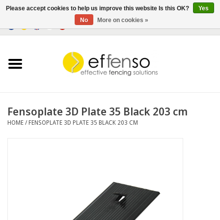
Please accept cookies to help us improve this website Is this OK?
Yes
No
More on cookies »
0 Items - €0,00
Home
Sightscreen Solutions
Fencing Systems
Fensoplate 3D Plate 35 Black 203 cm
HOME
/
FENSOPLATE 3D PLATE 35 BLACK 203 CM
Lighting
Solar
Outlet
Documents