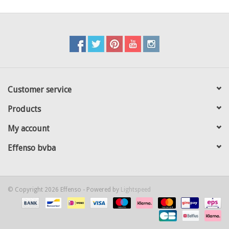
Customer service
Products
My account
Effenso bvba
© Copyright 2026 Effenso - Powered by
Lightspeed