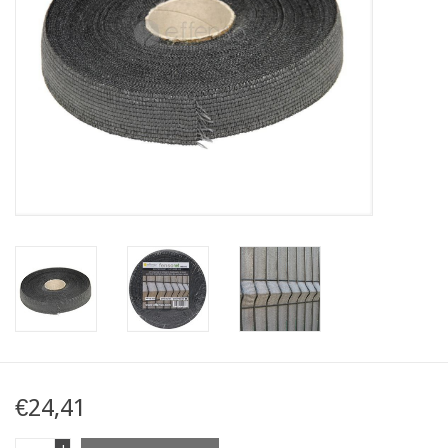
Map
Contact
Blog
€24,41