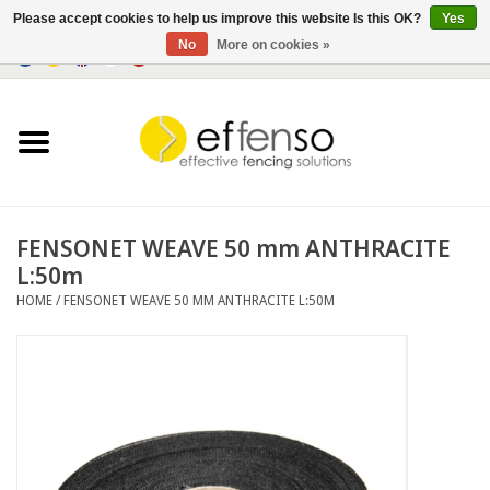
Please accept cookies to help us improve this website Is this OK?
Yes
No
More on cookies »
0 Items - €0,00
Home
Sightscreen Solutions
Fencing Systems
FENSONET WEAVE 50 mm ANTHRACITE
L:50m
Lighting
HOME
/
FENSONET WEAVE 50 MM ANTHRACITE L:50M
Solar
Outlet
Documents