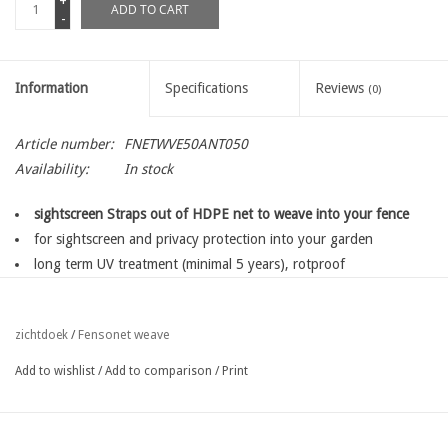
+
ADD TO CART
-
Information
Specifications
Reviews
(0)
Article number:
FNETWVE50ANT050
Availability:
In stock
sightscreen Straps out of HDPE net to weave into your fence
for sightscreen and privacy protection into your garden
long term UV treatment (minimal 5 years), rotproof
knitted mesh with block process, avoiding disentwining of the
mesh,
Fensonet weave
zichtdoek
/
for a long lifetime
easy fixing with fensoclips
Add to wishlist
/
Add to comparison
/
Print
available in several widths depending on the type of your fence