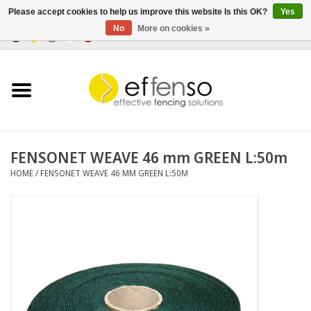
Please accept cookies to help us improve this website Is this OK?
Yes
No
More on cookies »
0 Items - €0,00
Home
Sightscreen Solutions
Fencing Systems
FENSONET WEAVE 46 mm GREEN L:50m
HOME
/
FENSONET WEAVE 46 MM GREEN L:50M
Lighting
Solar
Outlet
Documents