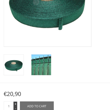
Map
Contact
Blog
€20,90
+
ADD TO CART
-