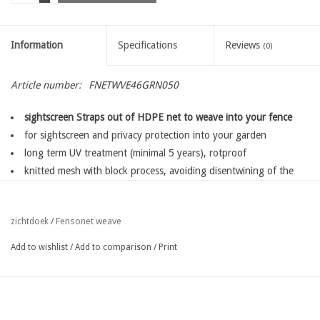
Information
Specifications
Reviews
(0)
Article number:
FNETWVE46GRN050
sightscreen Straps out of HDPE net to weave into your fence
for sightscreen and privacy protection into your garden
long term UV treatment (minimal 5 years), rotproof
knitted mesh with block process, avoiding disentwining of the
mesh,
for a long lifetime
Fensonet weave
zichtdoek
/
easy fixing with fensoclips
available in several widths depending on the type of your fence
Add to wishlist
/
Add to comparison
/
Print