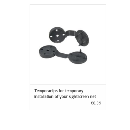
Accessories for installation of fensonet:
clips for temporary installation of your
sightscreen net
ADD TO CART
Temporaclips for temporary
installation of your sightscreen net
Anthracite20 pcs
€8,39