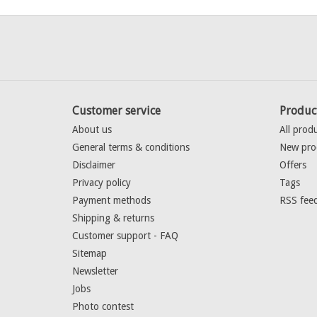
Customer service
Produc
About us
All prod
General terms & conditions
New pro
Disclaimer
Offers
Privacy policy
Tags
Payment methods
RSS fee
Shipping & returns
Customer support - FAQ
Sitemap
Newsletter
Jobs
Photo contest