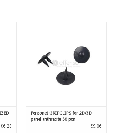
IZED
Accessories for installation of fensonet:
clips for quick installation of your
sightscreen net on welded mesh panels with
wire diametre of minimal 5 mm upto 6 mm
ADD TO CART
IZED
Fensonet GRIPCLIPS for 2D/3D
panel anthracite 50 pcs
€6,28
€9,06