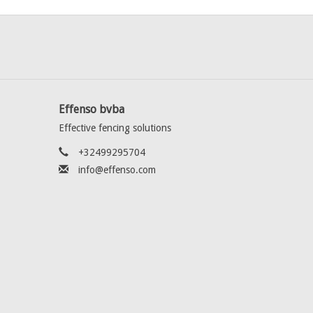
Effenso bvba
Effective fencing solutions
+32499295704
info@effenso.com