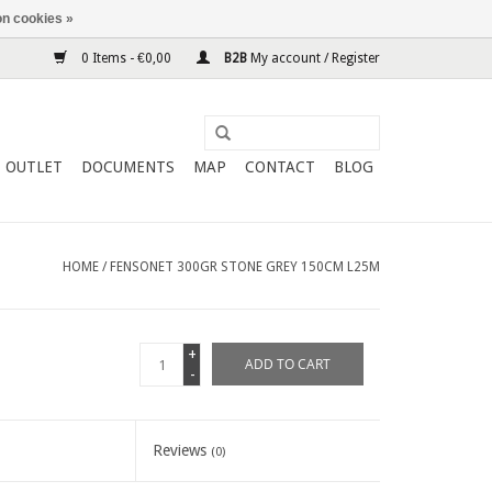
n cookies »
0 Items - €0,00
B2B
My account / Register
OUTLET
DOCUMENTS
MAP
CONTACT
BLOG
HOME
/
FENSONET 300GR STONE GREY 150CM L25M
+
ADD TO CART
-
Reviews
(0)