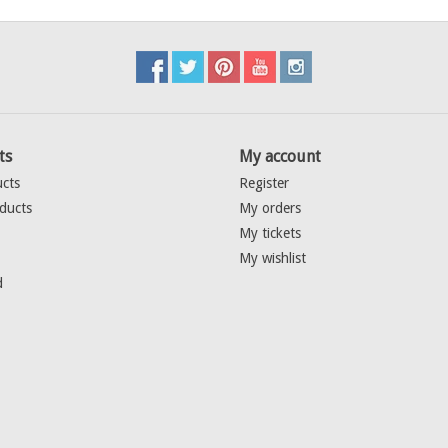
ts
My account
ucts
Register
ducts
My orders
My tickets
My wishlist
d