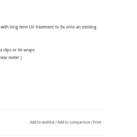
ith long term UV treatment to fix onto an existing
a clips or tie wraps
inear meter )
Add to wishlist
/
Add to comparison
/
Print