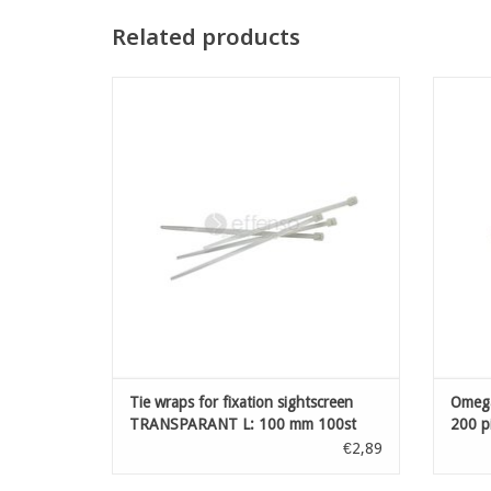
Related products
Tie wraps for fixation sightscreen
Omeg
TRANSPARANT L: 100 mm 100st
ADD TO CART
Tie wraps for fixation sightscreen
Omeg
TRANSPARANT L: 100 mm 100st
200 p
€2,89