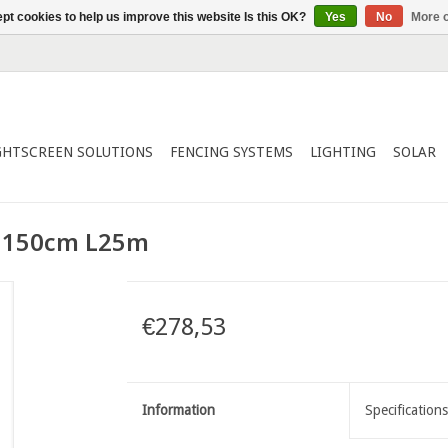
pt cookies to help us improve this website Is this OK?
Yes
No
More o
GHTSCREEN SOLUTIONS
FENCING SYSTEMS
LIGHTING
SOLAR
 150cm L25m
€278,53
Information
Specifications