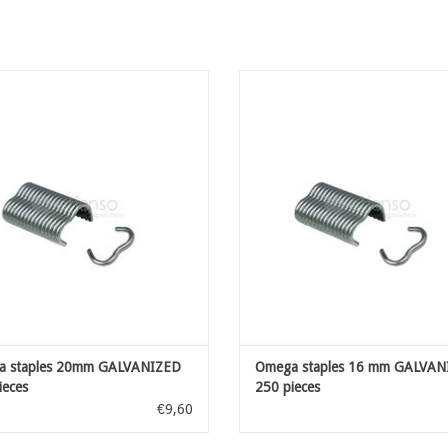
a staples 20mm GALVANIZED 200
Omega staples 16 mm GALVAN
pieces
ADD TO CART
ADD TO CART
a staples 20mm GALVANIZED
Omega staples 16 mm GALVAN
ieces
250 pieces
€9,60