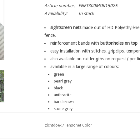
Article number:
FNET300MOK15025
Availability:
In stock
sightscreen nets
made out of HD Polyethylène w
fence.
reinforcement bands with
buttonholes
on top
easy installation with stitches, gripclips, tempor
also available on cut lengths on request ( per l
available in a large range of colours:
green
pearl grey
black
anthracite
bark brown
stone grey
on request: chestnut brown
Fensonet Color
zichtdoek
/