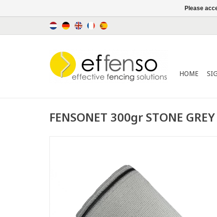
Please acce
HOME
SI
FENSONET 300gr STONE GREY