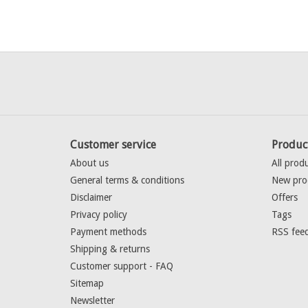
Customer service
Produc
About us
All prod
General terms & conditions
New pro
Disclaimer
Offers
Privacy policy
Tags
Payment methods
RSS fee
Shipping & returns
Customer support - FAQ
Sitemap
Newsletter