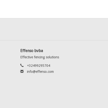
Effenso bvba
Effective fencing solutions
+32499295704
info@effenso.com