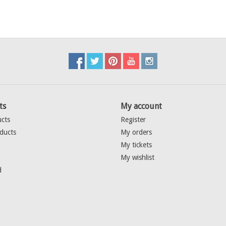
ts
My account
ucts
Register
ducts
My orders
My tickets
My wishlist
d