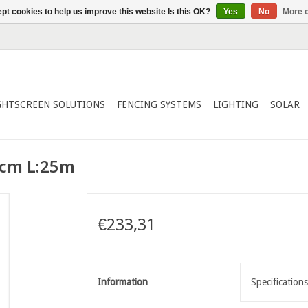
pt cookies to help us improve this website Is this OK?
Yes
No
More o
GHTSCREEN SOLUTIONS
FENCING SYSTEMS
LIGHTING
SOLAR
0cm L:25m
€233,31
Information
Specifications