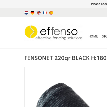
Please acce
HOME
SI
FENSONET 220gr BLACK H:18