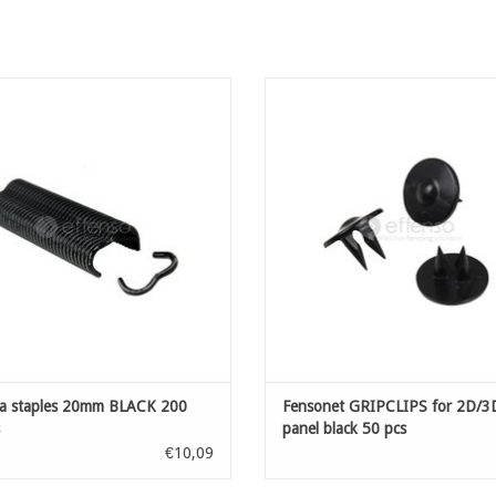
 staples 20mm BLACK 200 pieces
Accessories for installation of fen
clips for quick installation of y
ADD TO CART
sightscreen net on welded mesh pan
wire diametre of minimal 5 mm up
ADD TO CART
 staples 20mm BLACK 200
Fensonet GRIPCLIPS for 2D/3
panel black 50 pcs
€10,09