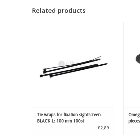
Related products
Tie wraps for fixation sightscreen BLACK L:
Omega
100 mm 100st
ADD TO CART
Tie wraps for fixation sightscreen
Omega
BLACK L: 100 mm 100st
pieces
€2,89