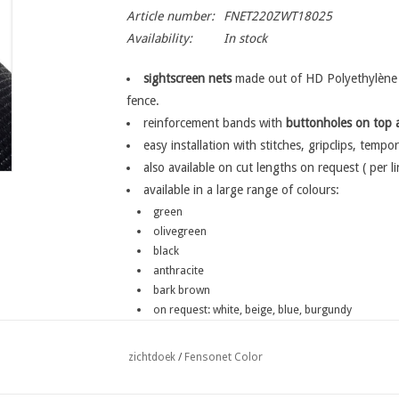
Article number:
FNET220ZWT18025
Availability:
In stock
sightscreen nets
made out of HD Polyethylène w
fence.
reinforcement bands with
buttonholes
on top 
easy installation with stitches, gripclips, tempor
also available on cut lengths on request ( per l
available in a large range of colours:
green
olivegreen
black
anthracite
bark brown
on request: white, beige, blue, burgundy
Fensonet Color
zichtdoek
/