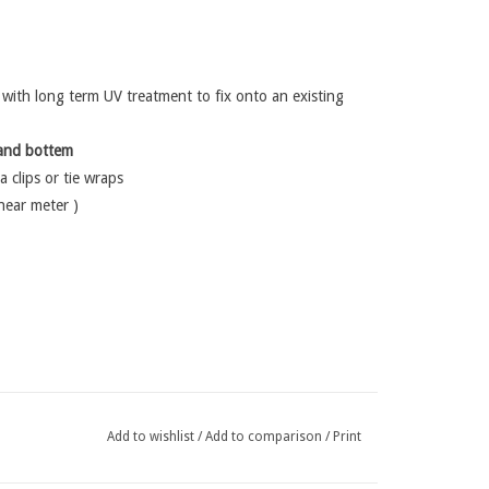
ith long term UV treatment to fix onto an existing
and bottem
a clips or tie wraps
inear meter )
Add to wishlist
/
Add to comparison
/
Print