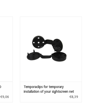
sonet:
Accessories for installation of fensonet:
our
clips for temporary installation of your
els with
sightscreen net
to 6 mm
ADD TO CART
D
Temporaclips for temporary
installation of your sightscreen net
Black 20 pcs
€9,06
€8,39