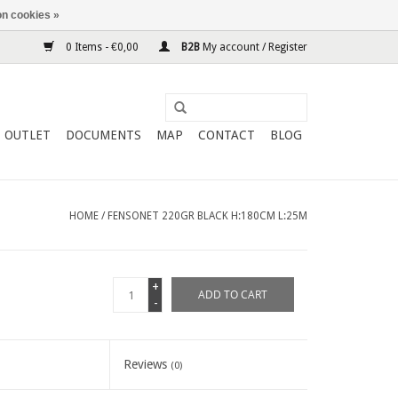
n cookies »
0 Items - €0,00
B2B
My account / Register
OUTLET
DOCUMENTS
MAP
CONTACT
BLOG
HOME
/
FENSONET 220GR BLACK H:180CM L:25M
+
ADD TO CART
-
Reviews
(0)