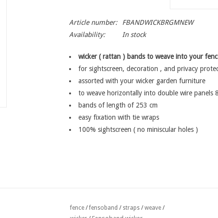
Article number:
FBANDWICKBRGMNEW
Availability:
In stock
wicker ( rattan ) bands to weave into your fenc
for sightscreen, decoration , and privacy prote
assorted with your wicker garden furniture
to weave horizontally into double wire panels 
bands of length of 253 cm
easy fixation with tie wraps
100% sightscreen ( no miniscular holes )
fence
/
fensoband
/
straps
/
weave
/