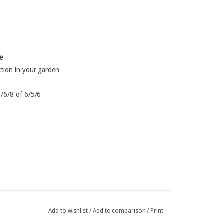
e
ction in your garden
8/6/8 of 6/5/6
Add to wishlist
/
Add to comparison
/
Print