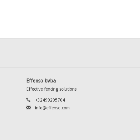
Effenso bvba
Effective fencing solutions
+32499295704
info@effenso.com