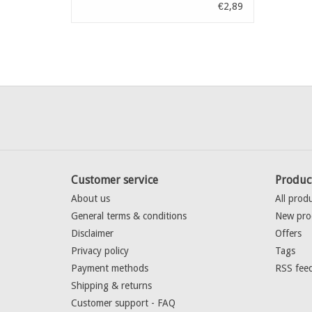
€2,89
Customer service
Produc
About us
All prod
General terms & conditions
New pro
Disclaimer
Offers
Privacy policy
Tags
Payment methods
RSS fee
Shipping & returns
Customer support - FAQ