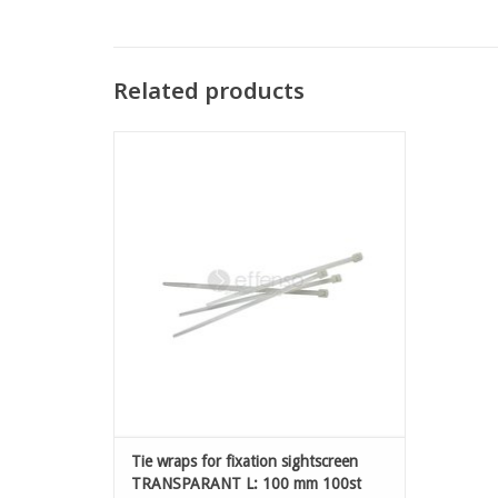
Related products
Tie wraps for fixation sightscreen
TRANSPARANT L: 100 mm 100st
ADD TO CART
Tie wraps for fixation sightscreen
TRANSPARANT L: 100 mm 100st