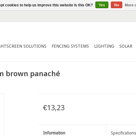
pt cookies to help us improve this website Is this OK?
Yes
No
More o
GHTSCREEN SOLUTIONS
FENCING SYSTEMS
LIGHTING
SOLAR
m brown panaché
€13,23
Information
Specifications