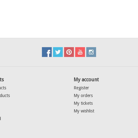
ts
My account
ucts
Register
ducts
My orders
My tickets
My wishlist
d