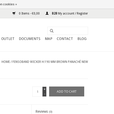
n cookies »
0 Items - €0,00
B2B
My account / Register
OUTLET
DOCUMENTS
MAP
CONTACT
BLOG
HOME
/
FENSOBAND WICKER H:190 MM BROWN PANACHÉ NEW
+
ADD TO CART
-
Reviews
(0)