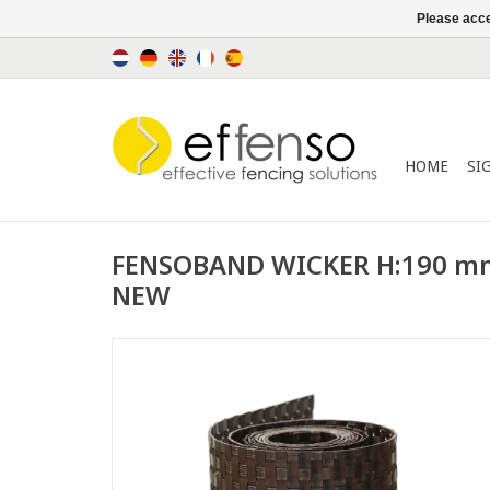
Please acce
HOME
SI
FENSOBAND WICKER H:190 m
NEW