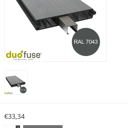
Map
Contact
Blog
€33,34