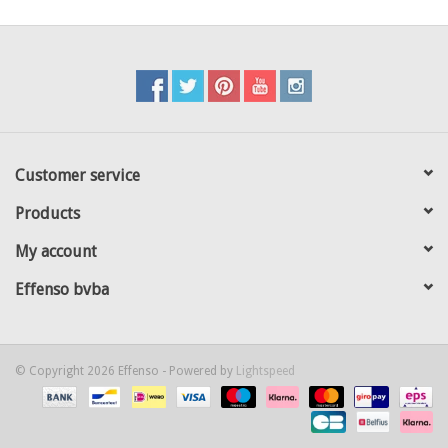
Customer service
Products
My account
Effenso bvba
© Copyright 2026 Effenso - Powered by
Lightspeed