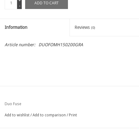
+
ADD TO CART
-
Information
Reviews
(0)
Article number:
DUOFOMH150200GRA
Duo Fuse
Add to wishlist
/
Add to comparison
/
Print