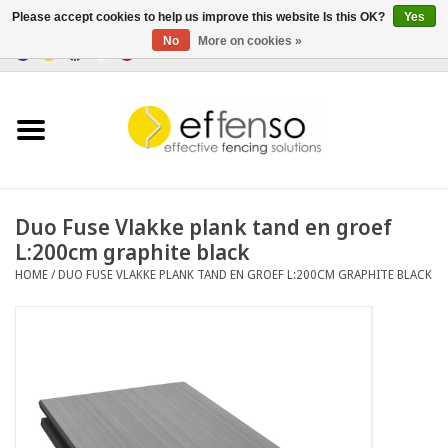
Please accept cookies to help us improve this website Is this OK?
Yes
No
More on cookies »
0 Items - €0,00
Home
Sightscreen Solutions
Fencing Systems
Duo Fuse Vlakke plank tand en groef
L:200cm graphite black
Lighting
HOME
/
DUO FUSE VLAKKE PLANK TAND EN GROEF L:200CM GRAPHITE BLACK
Solar
Outlet
Documents