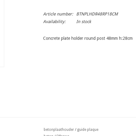
Article number:
BTNPLHDR48RP18CM
Availability:
In stock
Concrete plate holder round post 48mm h:28cm
betonplaathouder
/
guide plaque