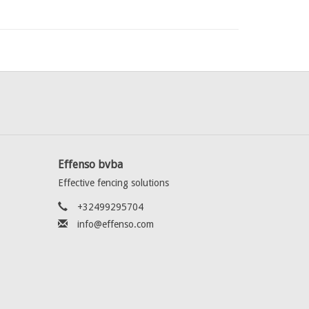
Effenso bvba
Effective fencing solutions
+32499295704
info@effenso.com