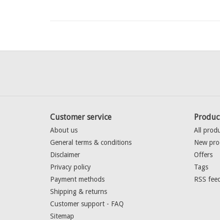
Customer service
Produc
About us
All prod
General terms & conditions
New pro
Disclaimer
Offers
Privacy policy
Tags
Payment methods
RSS fee
Shipping & returns
Customer support - FAQ
Sitemap