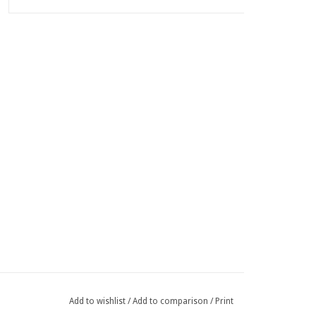
Add to wishlist
/
Add to comparison
/
Print