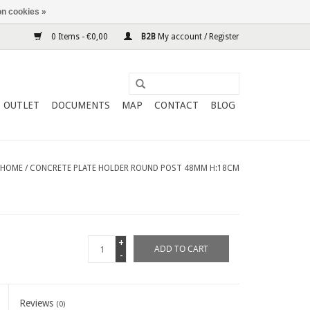
n cookies »
0 Items - €0,00
B2B
My account / Register
OUTLET
DOCUMENTS
MAP
CONTACT
BLOG
HOME
/
CONCRETE PLATE HOLDER ROUND POST 48MM H:18CM
+
ADD TO CART
-
Reviews
(0)