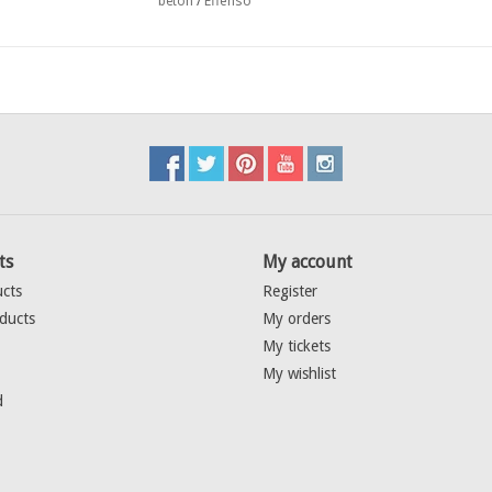
Effenso
beton
/
ts
My account
ucts
Register
ducts
My orders
My tickets
My wishlist
d