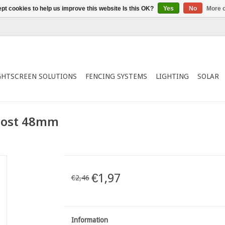
pt cookies to help us improve this website Is this OK?
Yes
No
More o
GHTSCREEN SOLUTIONS
FENCING SYSTEMS
LIGHTING
SOLAR
 post 48mm
€1,97
€2,46
Information