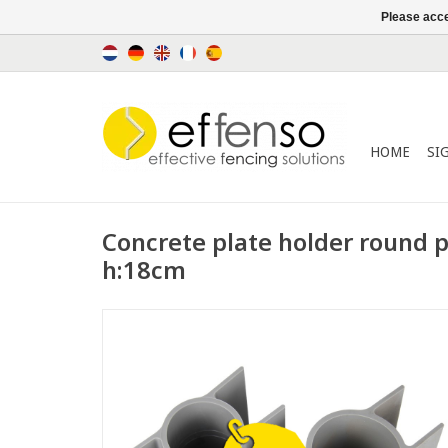
Please acce
HOME
SI
Concrete plate holder round
h:18cm