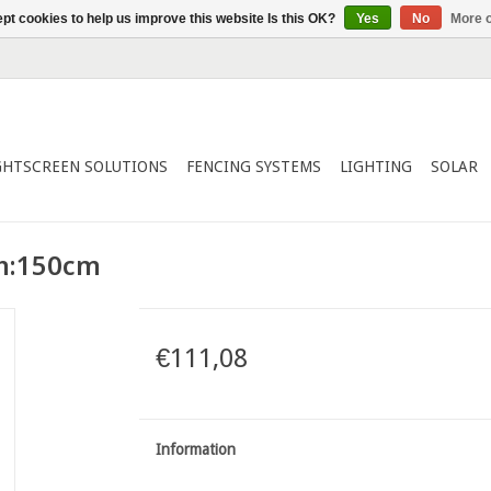
pt cookies to help us improve this website Is this OK?
Yes
No
More o
GHTSCREEN SOLUTIONS
FENCING SYSTEMS
LIGHTING
SOLAR
 h:150cm
€111,08
Information