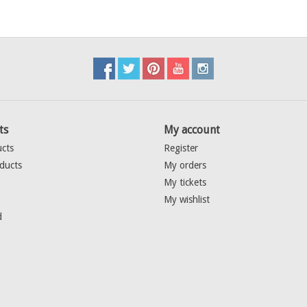
ts
My account
ucts
Register
ducts
My orders
My tickets
My wishlist
d