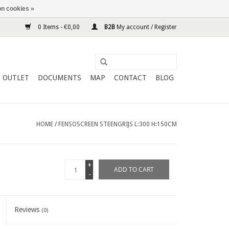
n cookies »
0 Items - €0,00
B2B
My account / Register
OUTLET
DOCUMENTS
MAP
CONTACT
BLOG
HOME
/
FENSOSCREEN STEENGRIJS L:300 H:150CM
+
ADD TO CART
-
Reviews
(0)