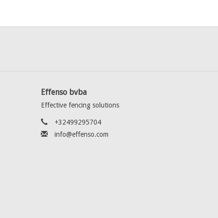
Effenso bvba
Effective fencing solutions
+32499295704
info@effenso.com