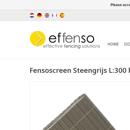
Please acce
HOME
SI
Fensoscreen Steengrijs L:300