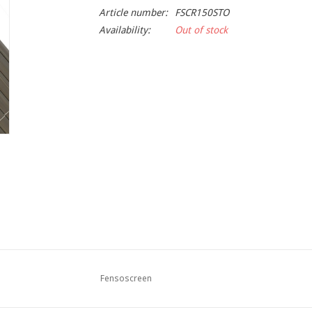
Article number:
FSCR150STO
Availability:
Out of stock
Fensoscreen