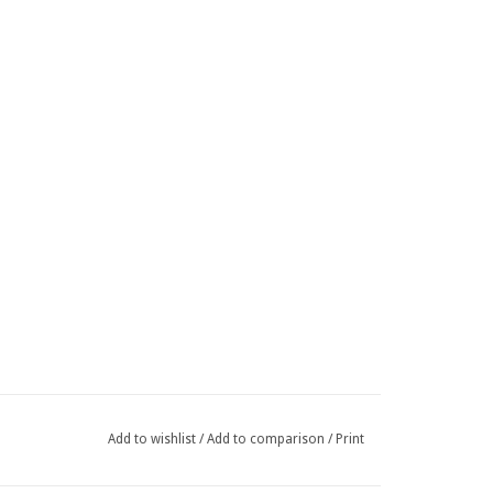
Add to wishlist
/
Add to comparison
/
Print