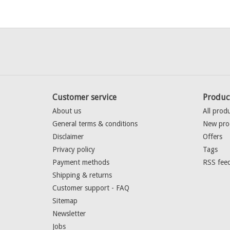
Customer service
Produc
About us
All prod
General terms & conditions
New pro
Disclaimer
Offers
Privacy policy
Tags
Payment methods
RSS fee
Shipping & returns
Customer support - FAQ
Sitemap
Newsletter
Jobs