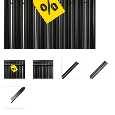
Map
Contact
Blog