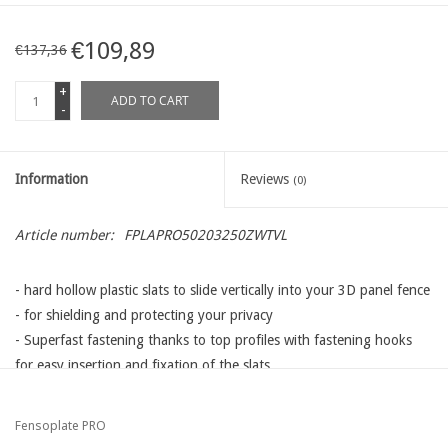
€109,89
€137,36
+
ADD TO CART
-
Information
Reviews
(0)
Article number:
FPLAPRO50203250ZWTVL
- hard hollow plastic slats to slide vertically into your 3D panel fence
- for shielding and protecting your privacy
- Superfast fastening thanks to top profiles with fastening hooks
for easy insertion and fixation of the slats
- different lengths, heights and colors available that adapt to all
types wire panels available on the Western European market:
Fensoplate PRO
mesh 50: Betafence / Kopal / Heras / Van Mercksteijn / Arcelor and