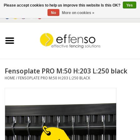
Please accept cookies to help us improve this website Is this OK?
Yes
No
More on cookies »
0 Items - €0,00
Home
Sightscreen Solutions
Fencing Systems
Fensoplate PRO M:50 H:203 L:250 black
HOME
/
FENSOPLATE PRO M:50 H:203 L:250 BLACK
Lighting
Solar
Outlet
Documents