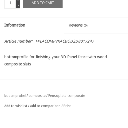
+
ADD TO CART
-
Information
Reviews
(0)
Article number:
FPLACOMPVRACBOD2D8017247
bottomprofile for finishing your 3D Panel fence with wood
composite slats
Fensoplate composite
bodemprofiel
/
composite
/
Add to wishlist
/
Add to comparison
/
Print