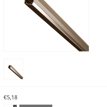
Map
Contact
Blog
€5,18