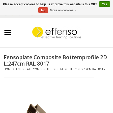
Please accept cookies to help us improve this website Is this OK?
Yes
No
More on cookies »
0 Items - €0,00
Home
Sightscreen Solutions
Fencing Systems
Fensoplate Composite Bottemprofile 2D
L:247cm RAL 8017
Lighting
HOME
/
FENSOPLATE COMPOSITE BOTTEMPROFILE 2D L:247CM RAL 8017
Solar
Outlet
Documents