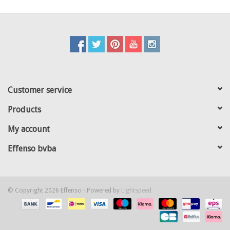
Customer service
Products
My account
Effenso bvba
© Copyright 2026 Effenso - Powered by
Lightspeed